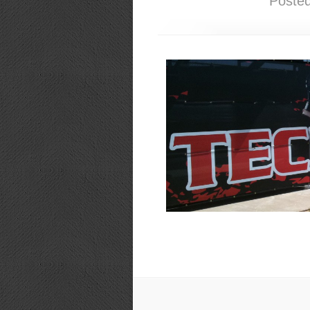
Poste