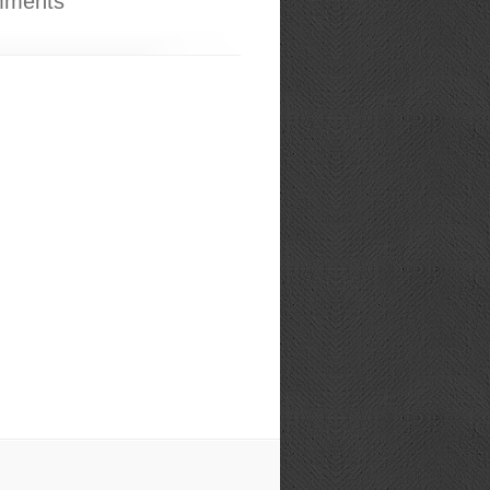
mments