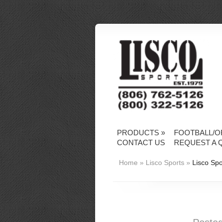
PRODUCTS
»
FOOTBALL/O
CONTACT US
REQUEST A 
Home
»
Lisco Sports
»
Lisco Spo