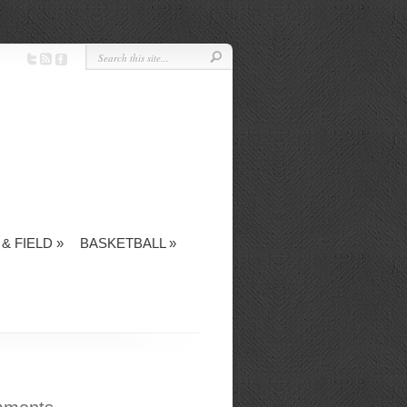
& FIELD
»
BASKETBALL
»