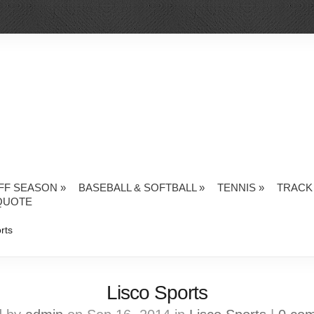
FF SEASON
»
BASEBALL & SOFTBALL
»
TENNIS
»
TRACK 
QUOTE
rts
Lisco Sports