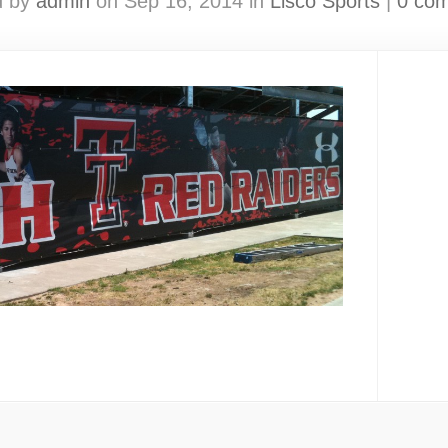
d by
admin
on Sep 16, 2014 in
Lisco Sports
|
0 co