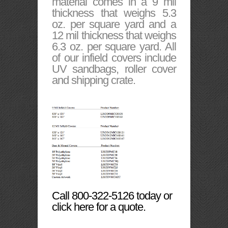
material comes in a 9 mil
thickness that weighs 5.3
oz. per square yard and a
12 mil thickness that weighs
6.3 oz. per square yard. All
of our infield covers include
UV sandbags, roller cover
and shipping crate.
Call 800-322-5126 today or
click here for a quote.