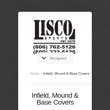
Navigation
Home
»
Infield, Mound & Base Covers
Infield, Mound &
Base Covers