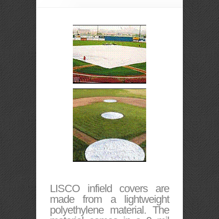
LISCO infield covers are
made from a lightweight
polyethylene material. The