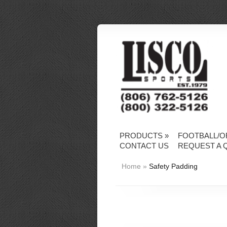
PRODUCTS
»
FOOTBALL/O
CONTACT US
REQUEST A 
Home
»
Safety Padding