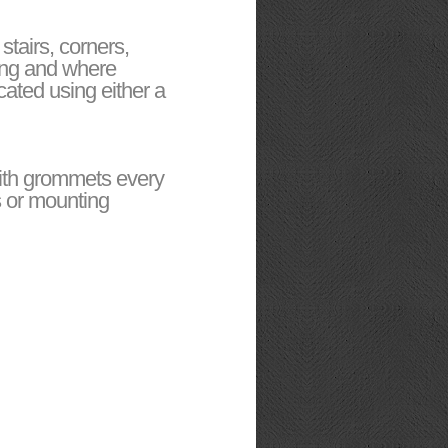
tairs, corners,
ding and where
ated using either a
with grommets every
s or mounting