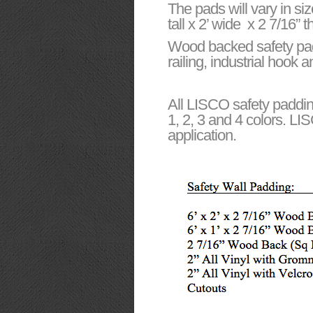
The pads will vary in siz
tall x 2’ wide x 2 7/16”
Wood backed safety pads 
railing, industrial hook
All LISCO safety paddin
1, 2, 3 and 4 colors. LI
application.