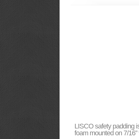
LISCO safety padding is
foam mounted on 7/16” w