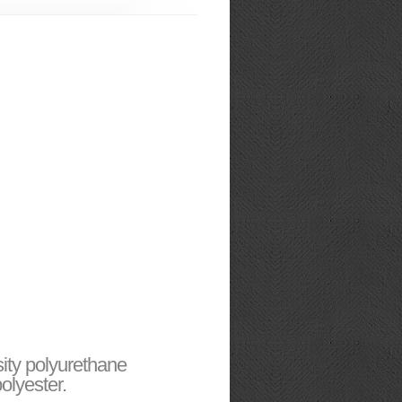
sity polyurethane
olyester.