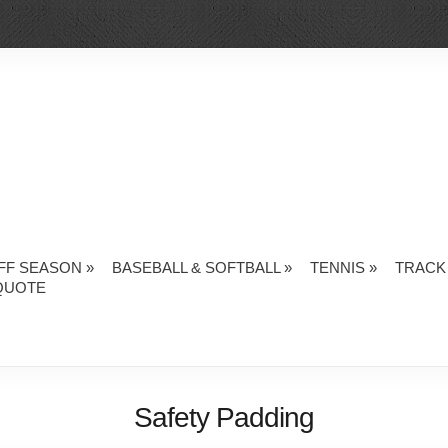
FF SEASON
»
BASEBALL & SOFTBALL
»
TENNIS
»
TRACK 
QUOTE
Safety Padding