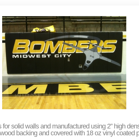
 for solid walls and manufactured using 2” high den
ood backing and covered with 18 oz vinyl coated p