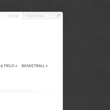
& FIELD
»
BASKETBALL
»