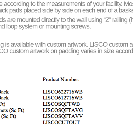
e according to the measurements of your facility. Mos
 thick pads placed side by side on each end of a baske
are mounted directly to the wall using “Z” railing (
 and loop system or mounting screws.
g is available with custom artwork. LISCO custom art
SCO custom artwork on padding varies in size accord