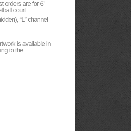
t orders are for 6’
tball court.
hidden), “L” channel
work is available in
ing to the