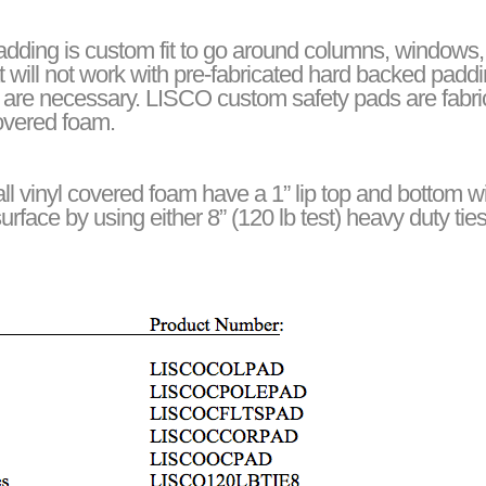
ding is custom fit to go around columns, windows, s
at will not work with pre-fabricated hard backed pad
 are necessary. LISCO custom safety pads are fabric
covered foam.
l vinyl covered foam have a 1” lip top and bottom 
urface by using either 8” (120 lb test) heavy duty tie