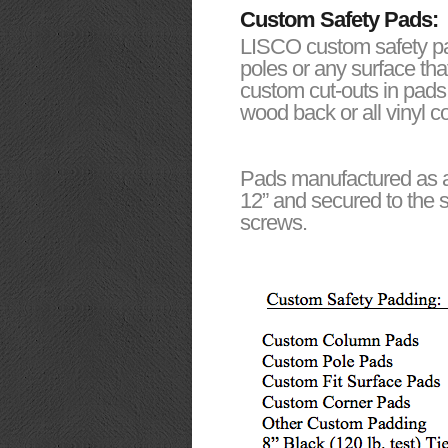
Custom Safety Pads:
LISCO custom safety pad
poles or any surface th
custom cut-outs in pads
wood back or all vinyl 
Pads manufactured as al
12” and secured to the s
screws.