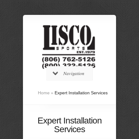
Navigation
Home
»
Expert Installation Services
Expert Installation
Services