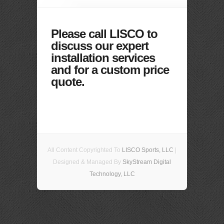
Please call LISCO to
discuss our expert
installation services
and for a custom price
quote.
All Content Copyrighted To
LISCO Sports, LLC
|
Designed & Managed By
SkyStream Digital
Technology, LLC