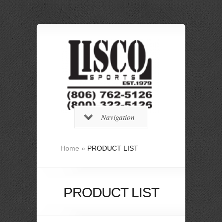
Navigation
Home
»
PRODUCT LIST
PRODUCT LIST