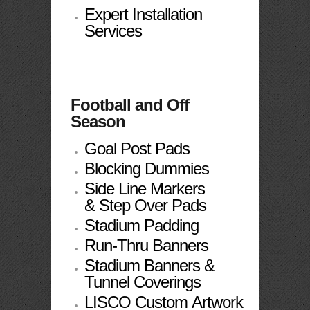
Expert Installation
Services
Football and Off
Season
Goal Post Pads
Blocking Dummies
Side Line Markers
& Step Over Pads
Stadium Padding
Run-Thru Banners
Stadium Banners &
Tunnel Coverings
LISCO Custom Artwork