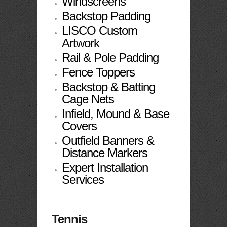
Windscreens
Backstop Padding
LISCO Custom
Artwork
Rail & Pole Padding
Fence Toppers
Backstop & Batting
Cage Nets
Infield, Mound & Base
Covers
Outfield Banners &
Distance Markers
Expert Installation
Services
Tennis