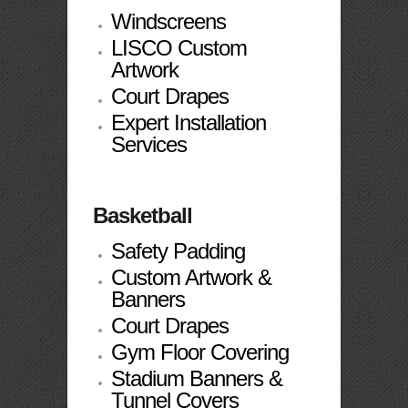
Windscreens
LISCO Custom
Artwork
Court Drapes
Expert Installation
Services
Basketball
Safety Padding
Custom Artwork &
Banners
Court Drapes
Gym Floor Covering
Stadium Banners &
Tunnel Covers