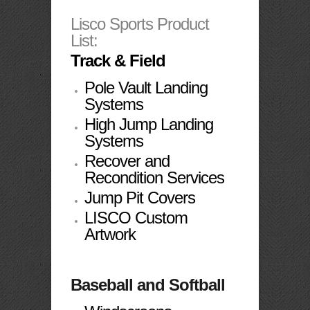
Lisco Sports Product
List:
Track & Field
Pole Vault Landing
Systems
High Jump Landing
Systems
Recover and
Recondition Services
Jump Pit Covers
L
ISCO Custom
Artwork
Baseball and Softball