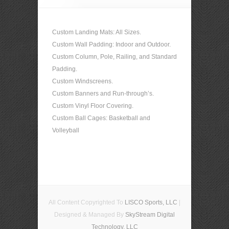
Custom Landing Mats: All Sizes.
Custom Wall Padding: Indoor and Outdoor.
Custom Column, Pole, Railing, and Standard
Padding.
Custom Windscreens.
Custom Banners and Run-through’s.
Custom Vinyl Floor Covering.
Custom Ball Cages: Basketball and
Volleyball
All Content Copyrighted To
LISCO Sports, LLC
|
Designed & Managed By
SkyStream Digital
Technology, LLC