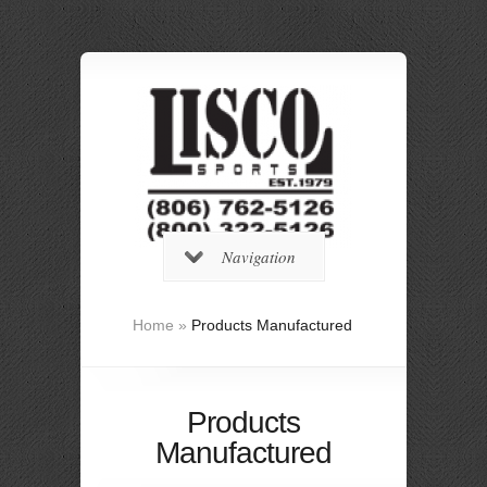
Navigation
Home
»
Products Manufactured
Products
Manufactured