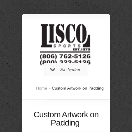
Navigation
Home
»
Custom Artwork on Padding
Custom Artwork on
Padding