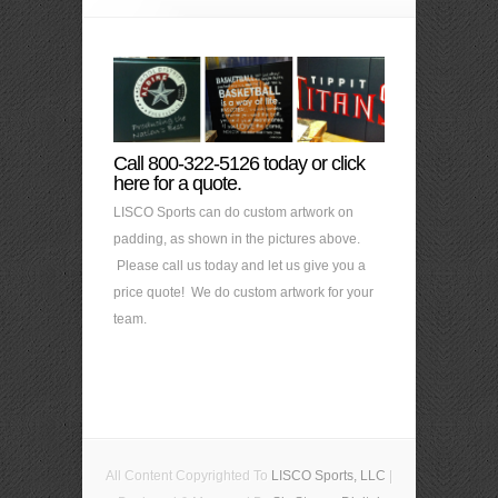
Call 800-322-5126 today or click
here for a quote.
LISCO Sports can do custom artwork on
padding, as shown in the pictures above.
Please call us today and let us give you a
price quote! We do custom artwork for your
team.
All Content Copyrighted To
LISCO Sports, LLC
|