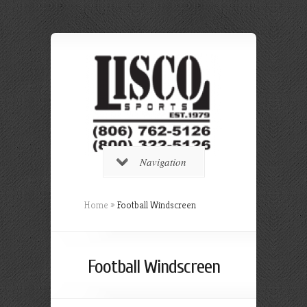
Navigation
Home
»
Football Windscreen
Football Windscreen