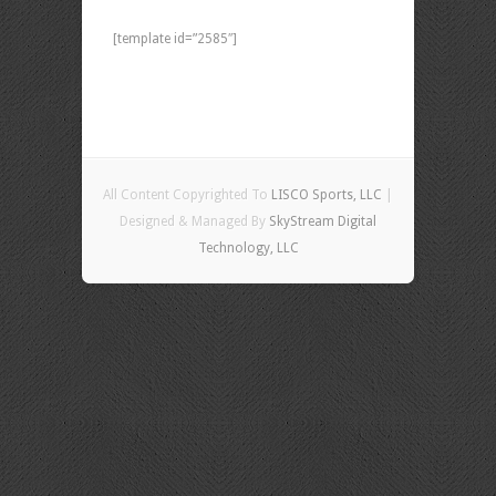
[template id=”2585″]
All Content Copyrighted To
LISCO Sports, LLC
|
Designed & Managed By
SkyStream Digital
Technology, LLC