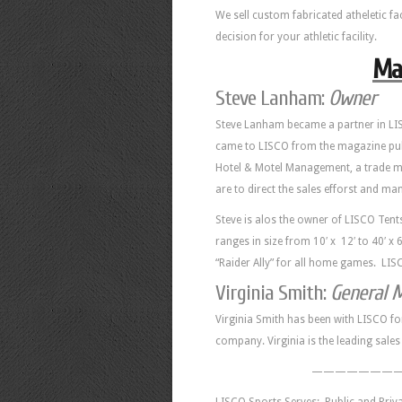
We sell custom fabricated atheletic fa
decision for your athletic facility.
Ma
Steve Lanham:
Owner
Steve Lanham became a partner in LIS
came to LISCO from the magazine pub
Hotel & Motel Management, a trade mag
are to direct the sales efforst and m
Steve is alos the owner of LISCO Tent
ranges in size from 10′ x 12′ to 40′ x 
“Raider Ally” for all home games. LISC
Virginia Smith:
General 
Virginia Smith has been with LISCO for
company. Virginia is the leading sale
———————