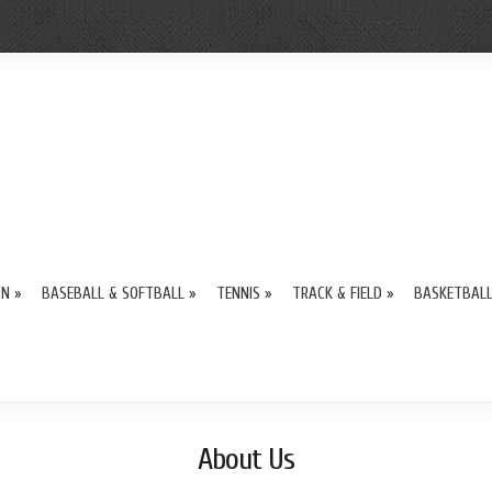
ON
»
BASEBALL & SOFTBALL
»
TENNIS
»
TRACK & FIELD
»
BASKETBAL
About Us