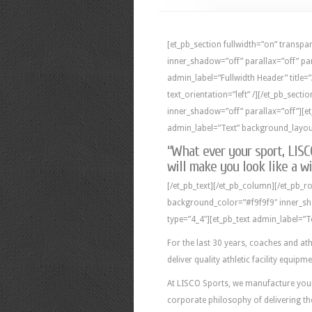
[et_pb_section fullwidth=”on” trans
inner_shadow=”off” parallax=”off” pa
admin_label=”Fullwidth Header” title
text_orientation=”left” /][/et_pb_sect
inner_shadow=”off” parallax=”off”][e
admin_label=”Text” background_layout=
“What ever your sport, LIS
will make you look like a wi
[/et_pb_text][/et_pb_column][/et_pb_ro
background_color=”#f9f9f9″ inner_sh
type=”4_4″][et_pb_text admin_label=”T
For the last 30 years, coaches and ath
deliver quality athletic facility equipm
At LISCO Sports, we manufacture your a
corporate philosophy of delivering th