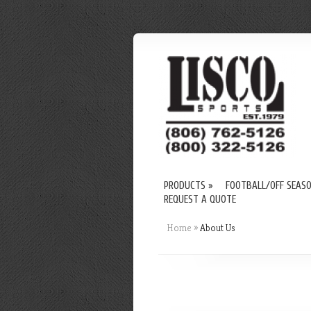
PRODUCTS
»
FOOTBALL/OFF SEAS
REQUEST A QUOTE
Home
»
About Us