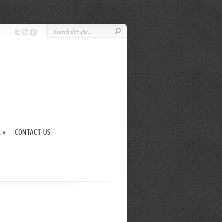
L
»
CONTACT US