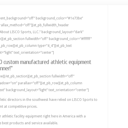
parent_background=”off” background_color=”#1e73be”
rallax_method=”off”][et_pb_fullwidth_header
=”About LISCO Sports, LLC.” background_layout=”dark”
ion][et_pb_section fullwidth=”off” background_color=”#ffffff”
t_pb_row][et_pb_column type=”4_4″][et_pb_text
”light” text_orientation=”center”]
CO custom manufactured athletic equipment
nner!”
w][/et_pb_section][et_pb_section fullwidth=”off”
adow=”on” parallax=”off”][et_pb_row][et_pb_column
ext” background_layout=”light” text_orientation=”center”]
letic directors in the southwest have relied on LISCO Sports to
ent at competitive prices.
thletic facility equipment right here in America with a
e best products and service available.