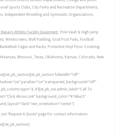
te School District Athletic Departments, College and Junior
ional Sports Clubs, City Parks and Recreation Departments,
bs, Independent Wrestling and Gymnastic Organizations,
Repairs Athletic Facility Equipment:
Pole Vault & High Jump
s, Windscreens, Wall Padding, Goal Post Pads, Football
asketball Cages and Racks, Protective Vinyl Floor Covering.
Arkansas, Missouri, Texas, Oklahoma, Kansas, Colorado, New
w][/et_pb_section][et_pb_section fullwidth=”off”
hadow=”on” parallax=”on” transparent_background=”off”
_pb_column type=”4_4″][et_pb_cta admin_label=”Call To
_text=”Click Above Link” background_color=”#7ebec5″
nd_layout=”dark” text_orientation=”center”]
t out “Request A Quote” page for contact information.
w][/et_pb_section]