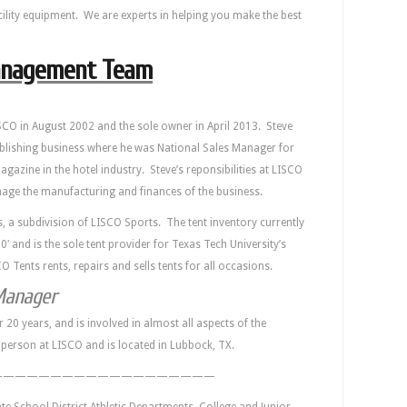
cility equipment. We are experts in helping you make the best
nagement Team
CO in August 2002 and the sole owner in April 2013. Steve
lishing business where he was National Sales Manager for
azine in the hotel industry. Steve’s reponsibilities at LISCO
anage the manufacturing and finances of the business.
s, a subdivision of LISCO Sports. The tent inventory currently
60′ and is the sole tent provider for Texas Tech University’s
O Tents rents, repairs and sells tents for all occasions.
Manager
 20 years, and is involved in almost all aspects of the
s person at LISCO and is located in Lubbock, TX.
———————————————————