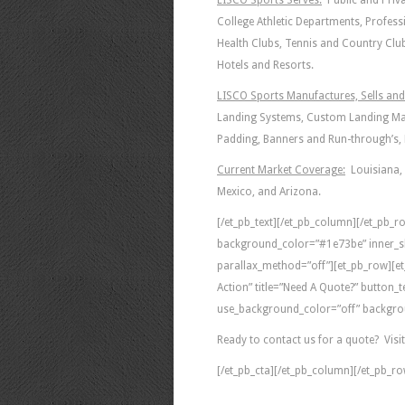
LISCO Sports Serves:
Public and Priva
College Athletic Departments, Profess
Health Clubs, Tennis and Country Clu
Hotels and Resorts.
LISCO Sports Manufactures, Sells and 
Landing Systems, Custom Landing Mat
Padding, Banners and Run-through’s, B
Current Market Coverage:
Louisiana, 
Mexico, and Arizona.
[/et_pb_text][/et_pb_column][/et_pb_ro
background_color=”#1e73be” inner_s
parallax_method=”off”][et_pb_row][et
Action” title=”Need A Quote?” button
use_background_color=”off” backgrou
Ready to contact us for a quote? Visi
[/et_pb_cta][/et_pb_column][/et_pb_ro